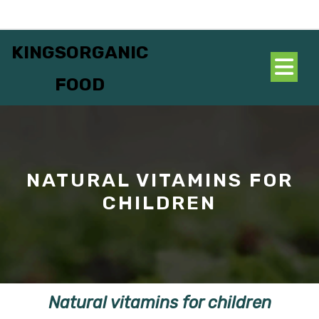
Skip
to
content
KINGSORGANIC
O
FOOD
B
NATURAL VITAMINS FOR
CHILDREN
Natural vitamins for children