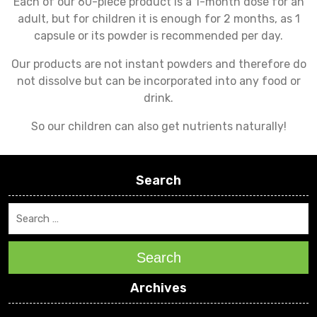
Each of our 60-piece product is a 1-month dose for an
adult, but for children it is enough for 2 months, as 1
capsule or its powder is recommended per day.
Our products are not instant powders and therefore do
not dissolve but can be incorporated into any food or
drink.
So our children can also get nutrients naturally!
Search
Search
Archives