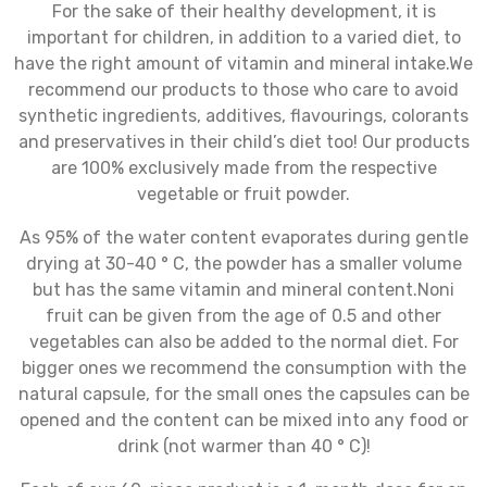
For the sake of their healthy development, it is
important for children, in addition to a varied diet, to
have the right amount of vitamin and mineral intake.We
recommend our products to those who care to avoid
synthetic ingredients, additives, flavourings, colorants
and preservatives in their child’s diet too! Our products
are 100% exclusively made from the respective
vegetable or fruit powder.
As 95% of the water content evaporates during gentle
drying at 30-40 ° C, the powder has a smaller volume
but has the same vitamin and mineral content.Noni
fruit can be given from the age of 0.5 and other
vegetables can also be added to the normal diet. For
bigger ones we recommend the consumption with the
natural capsule, for the small ones the capsules can be
opened and the content can be mixed into any food or
drink (not warmer than 40 ° C)!